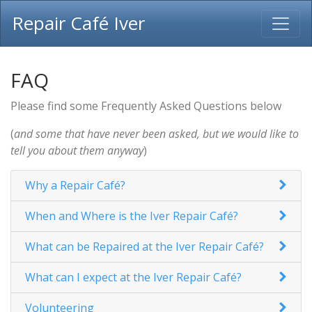
Repair Café Iver
FAQ
Please find some Frequently Asked Questions below
(
and some that have never been asked, but we would like to
tell you about them anyway
)
Why a Repair Café?
When and Where is the Iver Repair Café?
What can be Repaired at the Iver Repair Café?
What can I expect at the Iver Repair Café?
Volunteering