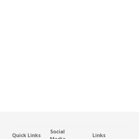
Social
Quick Links
Links