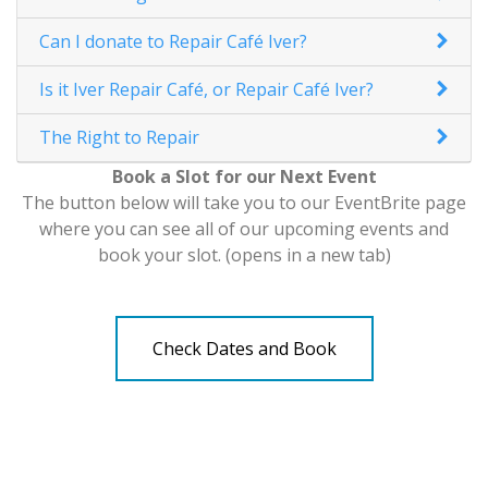
Can I donate to Repair Café Iver?
Is it Iver Repair Café, or Repair Café Iver?
The Right to Repair
Book a Slot for our Next Event
The button below will take you to our EventBrite page
where you can see all of our upcoming events and
book your slot. (opens in a new tab)
Check Dates and Book