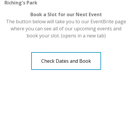
Riching's Park
Book a Slot for our Next Event
The button below will take you to our EventBrite page
where you can see all of our upcoming events and
book your slot. (opens in a new tab)
Check Dates and Book