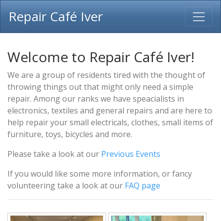
Repair Café Iver
Welcome to Repair Café Iver!
We are a group of residents tired with the thought of
throwing things out that might only need a simple
repair. Among our ranks we have speacialists in
electronics, textiles and general repairs and are here to
help repair your small electricals, clothes, small items of
furniture, toys, bicycles and more.
Please take a look at our
Previous Events
If you would like some more information, or fancy
volunteering take a look at our
FAQ page