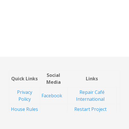
Social
Quick Links
Links
Media
Privacy
Repair Café
Facebook
Policy
International
House Rules
Restart Project
Health and
Recycle for
Safety
Buckinghamshire