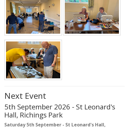
Next Event
5th September 2026 - St Leonard's
Hall, Richings Park
Saturday 5th September - St Leonard's Hall,