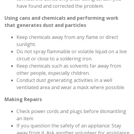
have found and corrected the problem.
Using cans and chemicals and performing work
that generates dust and particles
Keep chemicals away from any flame or direct
sunlight.
Do not spray flammable or volatile liquid on a live
circuit or close to a soldering iron.
Keep chemicals such as solvents far away from
other people, especially children.
Conduct dust generating activities in a well
ventilated area and wear a mask where possible.
Making Repairs
Check power cords and plugs before dismantling
an item
If you question the safety of an appliance: Stay
away from it. Ask another volunteer for assistance