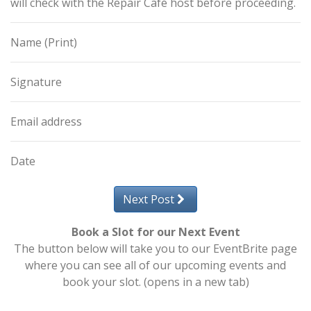
will check with the Repair Café host before proceeding.
Name (Print)
Signature
Email address
Date
Next Post
Book a Slot for our Next Event
The button below will take you to our EventBrite page
where you can see all of our upcoming events and
book your slot. (opens in a new tab)