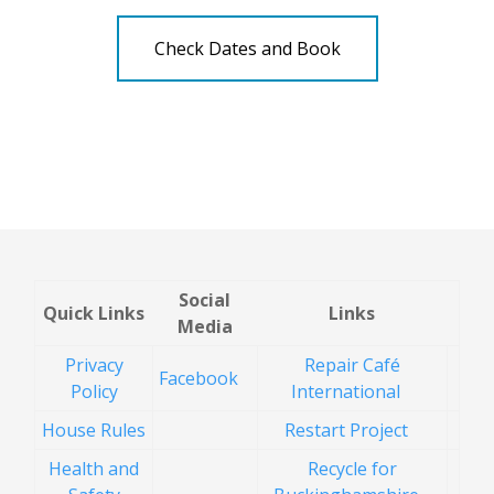
Check Dates and Book
Social
Quick Links
Links
Media
Privacy
Repair Café
Facebook
Policy
International
House Rules
Restart Project
Health and
Recycle for