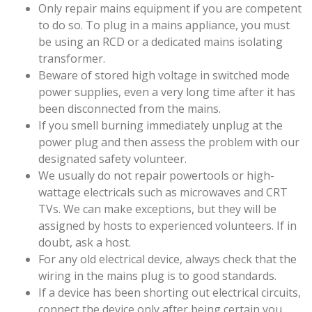
Only repair mains equipment if you are competent
to do so. To plug in a mains appliance, you must
be using an RCD or a dedicated mains isolating
transformer.
Beware of stored high voltage in switched mode
power supplies, even a very long time after it has
been disconnected from the mains.
If you smell burning immediately unplug at the
power plug and then assess the problem with our
designated safety volunteer.
We usually do not repair powertools or high-
wattage electricals such as microwaves and CRT
TVs. We can make exceptions, but they will be
assigned by hosts to experienced volunteers. If in
doubt, ask a host.
For any old electrical device, always check that the
wiring in the mains plug is to good standards.
If a device has been shorting out electrical circuits,
connect the device only after being certain you