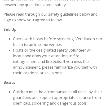
answer any questions about safety.
Please read through our safety guidelines below and
sign to show you agree to follow.
Set-Up
Check with hosts before soldering. Ventilation can
be an issue in some venues.
Hosts or the designated safety volunteer will
locate and draw your attention to fire
extinguishers and fire exits. If you miss the
announcement, please familiarize yourself with
their locations or ask a host.
Basics
Children must be accompanied at all times by their
guardians and kept an appropriate distance from
chemicals, soldering and dangerous tools.