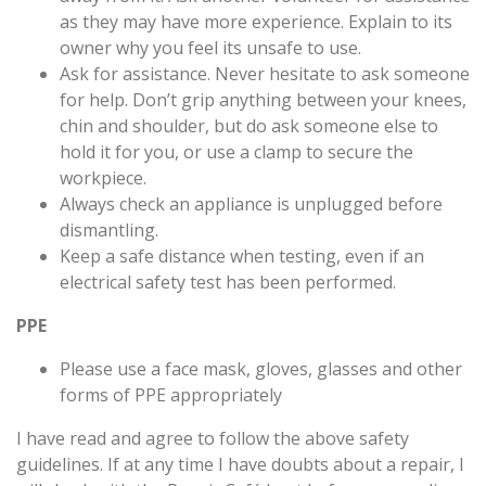
as they may have more experience. Explain to its
owner why you feel its unsafe to use.
Ask for assistance. Never hesitate to ask someone
for help. Don’t grip anything between your knees,
chin and shoulder, but do ask someone else to
hold it for you, or use a clamp to secure the
workpiece.
Always check an appliance is unplugged before
dismantling.
Keep a safe distance when testing, even if an
electrical safety test has been performed.
PPE
Please use a face mask, gloves, glasses and other
forms of PPE appropriately
I have read and agree to follow the above safety
guidelines. If at any time I have doubts about a repair, I