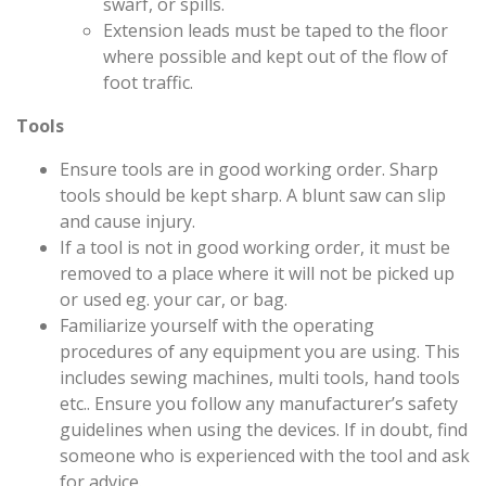
swarf, or spills.
Extension leads must be taped to the floor
where possible and kept out of the flow of
foot traffic.
Tools
Ensure tools are in good working order. Sharp
tools should be kept sharp. A blunt saw can slip
and cause injury.
If a tool is not in good working order, it must be
removed to a place where it will not be picked up
or used eg. your car, or bag.
Familiarize yourself with the operating
procedures of any equipment you are using. This
includes sewing machines, multi tools, hand tools
etc.. Ensure you follow any manufacturer’s safety
guidelines when using the devices. If in doubt, find
someone who is experienced with the tool and ask
for advice.