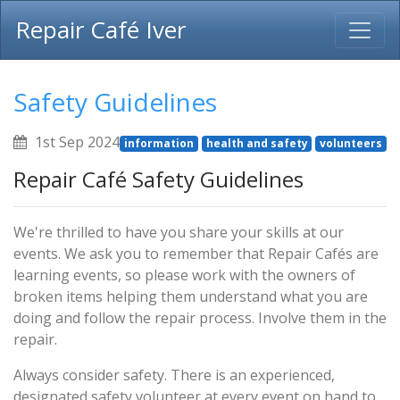
Repair Café Iver
Safety Guidelines
1st Sep 2024
information
health and safety
volunteers
Repair Café Safety Guidelines
We're thrilled to have you share your skills at our
events. We ask you to remember that Repair Cafés are
learning events, so please work with the owners of
broken items helping them understand what you are
doing and follow the repair process. Involve them in the
repair.
Always consider safety. There is an experienced,
designated safety volunteer at every event on hand to