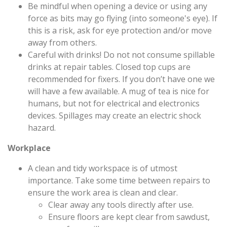
Be mindful when opening a device or using any
force as bits may go flying (into someone's eye). If
this is a risk, ask for eye protection and/or move
away from others.
Careful with drinks! Do not not consume spillable
drinks at repair tables. Closed top cups are
recommended for fixers. If you don’t have one we
will have a few available. A mug of tea is nice for
humans, but not for electrical and electronics
devices. Spillages may create an electric shock
hazard.
Workplace
A clean and tidy workspace is of utmost
importance. Take some time between repairs to
ensure the work area is clean and clear.
Clear away any tools directly after use.
Ensure floors are kept clear from sawdust,