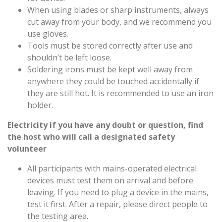
When using blades or sharp instruments, always
cut away from your body, and we recommend you
use gloves.
Tools must be stored correctly after use and
shouldn’t be left loose.
Soldering irons must be kept well away from
anywhere they could be touched accidentally if
they are still hot. It is recommended to use an iron
holder.
Electricity
if you have any doubt or question, find
the host who will call a designated safety
volunteer
All participants with mains-operated electrical
devices must test them on arrival and before
leaving. If you need to plug a device in the mains,
test it first. After a repair, please direct people to
the testing area.